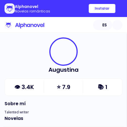
Alphanovel
Instalar
Novelas románticas
ES
Augustina
👁
3.4K
⭐
7.9
📚
1
Sobre mí
Talented writer
Novelas