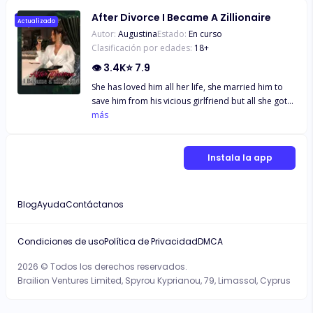
After Divorce I Became A Zillionaire
Actualizado
Autor:
Augustina
Estado:
En curso
Clasificación por edades:
18
+
👁
3.4K
⭐
7.9
She has loved him all her life, she married him to
save him from his vicious girlfriend but all she got
in return was hatred and mistreatment from him
más
and his girlfriend, when she couldn't endure
anymore she did what he has always wanted, she
signed the divorce papers Two years later, she's
Instala la app
back with three gorgeous sons and was now a
Zillionaire, her husband knelt before her at the
airport "Please forgive me wifey" "Ex.." She
Blog
Ayuda
Contáctanos
remarked.
Condiciones de uso
Política de Privacidad
DMCA
2026 © Todos los derechos reservados.
Brailion Ventures Limited, Spyrou Kyprianou, 79, Limassol, Cyprus