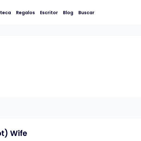
oteca
Regalos
Escritor
Blog
Buscar
t) Wife