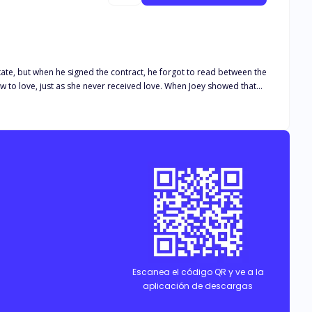
tate, but when he signed the contract, he forgot to read between the
ow to love, just as she never received love. When Joey showed that
n of making him keep the marriage, for fear of losing the only
iscovers the letters that Joey wrote to Lucia, his dead wife.
 midst of Rachel's screams and insults. His marriage begins to
Escanea el código QR y ve a la
aplicación de descargas