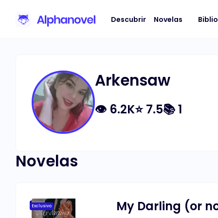
Descubrir
Novelas
Bibli
Arkensaw
👁
6.2K
⭐
7.5
📚
1
Novelas
My Darling (or no
Exclusivo