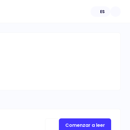
ES
Comenzar a leer