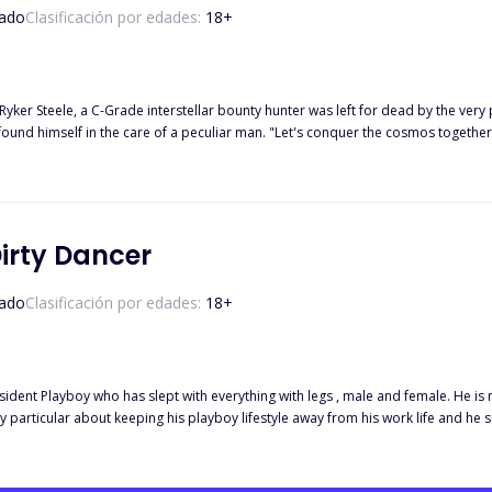
ado
Clasificación por edades:
18
+
t's conquer the cosmos together and along the way, you'll have your revenge on the association."
He receives a power unlike any other from a mysterious being. Will he get his revenge? Or will he find a new
Dirty Dancer
ado
Clasificación por edades:
18
+
esident Playboy who has slept with everything with legs , male and female. He is
 particular about keeping his playboy lifestyle away from his work life and he succee
average college student should be. Except, Divine is an orphan and must have 
 way to get a steady source of income than something she is passionate about ? 
a temptress even by day but Divine's mantra is also to never mix business with