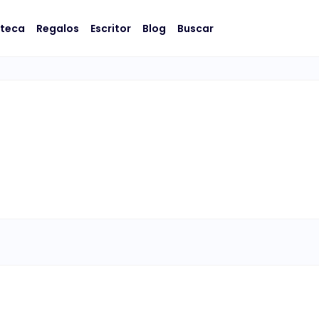
oteca
Regalos
Escritor
Blog
Buscar