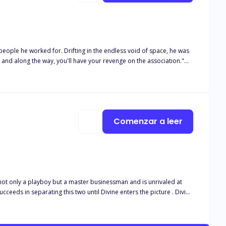
 purpose in his life?
Comenzar a leer
 not only a playboy but a master businessman and is unrivaled at
ds in separating this two until Divine enters the picture . Divine
a steady source of income if she wants to get a degree from the
Divine is an erotic dancer by night and an average student in sweats
 school,so she is deeply disappointed when Skip shows up in both