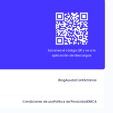
Escanea el código QR y ve a la
aplicación de descargas
Blog
Ayuda
Contáctanos
Condiciones de uso
Política de Privacidad
DMCA