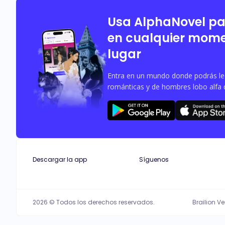
aspects of her life and threatens to 
Usa AlphaNovel p
en cualquier mome
lugar
Entra en un mundo donde podrás leer
románticas y de hombres lobo alfa 
Descargar la app
Síguenos
2026 © Todos los derechos reservados.
Brailion V