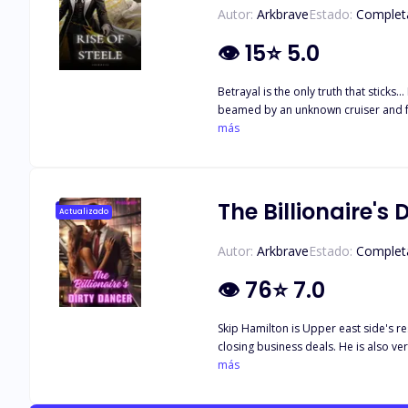
Autor:
Arkbrave
Estado:
Complet
👁
15
⭐
5.0
Betrayal is the only truth that sticks... Ryker Steele, a C-Grade interstellar bounty hunter was left for dead by the very people he worked for. Drifting in the endless void of space, he was
beamed by an unknown cruiser and found himself in the care of a peculiar man. "Le
más
The Billionaire's 
Actualizado
Autor:
Arkbrave
Estado:
Complet
👁
76
⭐
7.0
Skip Hamilton is Upper east side's r
closing business deals. He is also very
Jackson is what everyone assumes an 
más
University of California. What better
by day. She has enough money to be 