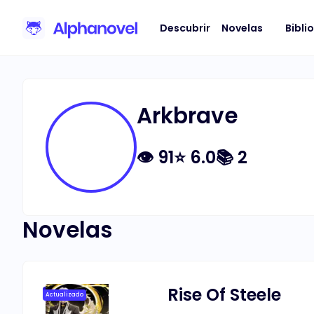
Descubrir
Novelas
Bibli
Arkbrave
👁
91
⭐
6.0
📚
2
Novelas
Rise Of Steele
Actualizado