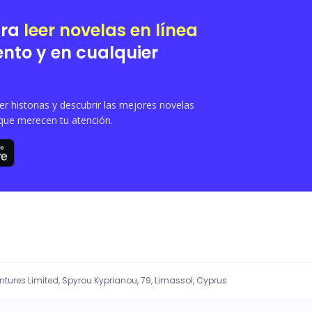
rain down on her parade .
ara
leer novelas en línea
nto y en cualquier
 historias y descubrir las mejores novelas
que merecen tu atención.
entures Limited, Spyrou Kyprianou, 79, Limassol, Cyprus