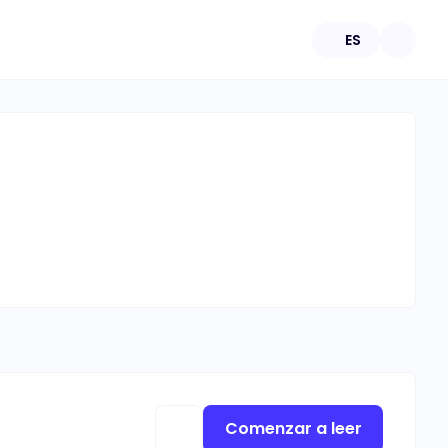
ES
Comenzar a leer