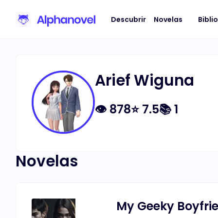
Descubrir
Novelas
Bibli
Arief Wiguna
👁
878
⭐
7.5
📚
1
Novelas
My Geeky Boyfrie