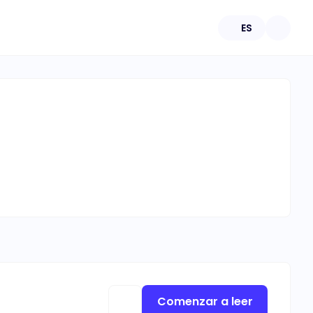
ES
Comenzar a leer