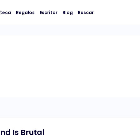
oteca
Regalos
Escritor
Blog
Buscar
nd Is Brutal