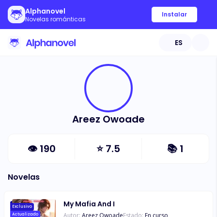
Alphanovel
Instalar
Novelas románticas
ES
Areez Owoade
👁
190
⭐
7.5
📚
1
Novelas
My Mafia And I
Exclusivo
Autor:
Areez Owoade
Estado:
En curso
Actualizado