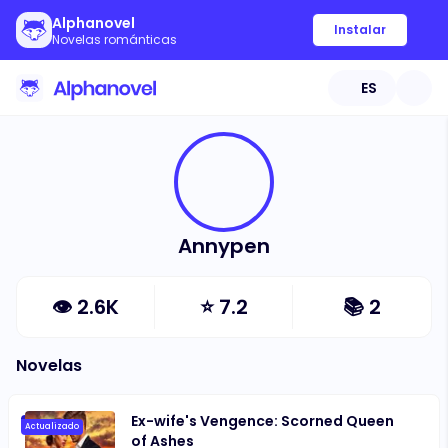
Alphanovel
Instalar
Novelas románticas
ES
Annypen
👁
2.6K
⭐
7.2
📚
2
Novelas
Ex-wife's Vengence: Scorned Queen
Actualizado
of Ashes