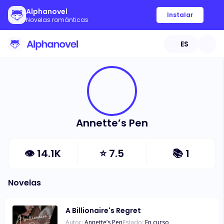
Alphanovel
Instalar
Novelas románticas
ES
Annette’s Pen
👁
14.1K
⭐
7.5
📚
1
Novelas
A Billionaire's Regret
Autor:
Annette’s Pen
Estado:
En curso