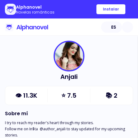
Alphanovel
Instalar
Novelas románticas
ES
Anjali
👁
11.3K
⭐
7.5
📚
2
Sobre mí
I try to reach my reader's heart through my stories.

Follow me on In$ta  @author_anjali to stay updated for my upcoming 
stories.