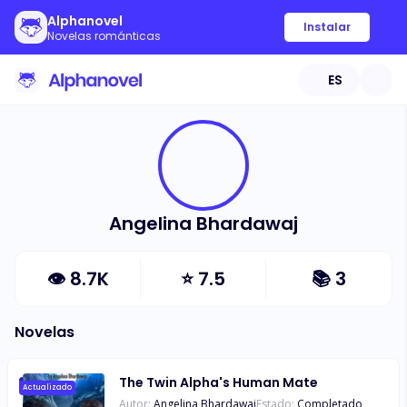
Alphanovel
Instalar
Novelas románticas
ES
Angelina Bhardawaj
👁
8.7K
⭐
7.5
📚
3
Novelas
The Twin Alpha's Human Mate
Actualizado
Autor:
Angelina Bhardawaj
Estado:
Completado