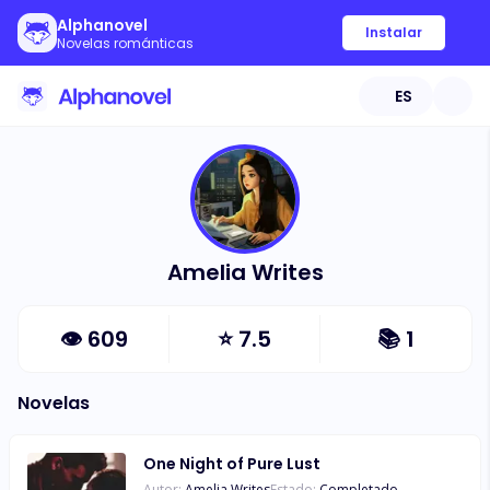
Alphanovel
Instalar
Novelas románticas
ES
Amelia Writes
👁
609
⭐
7.5
📚
1
Novelas
One Night of Pure Lust
Autor:
Amelia Writes
Estado:
Completado