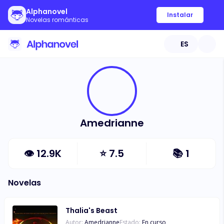
Alphanovel
Instalar
Novelas románticas
ES
Amedrianne
👁
12.9K
⭐
7.5
📚
1
Novelas
Thalia's Beast
Autor:
Amedrianne
Estado:
En curso