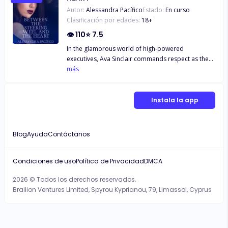
Autor:
Alessandra Pacífico
Estado:
En curso
Clasificación por edades:
18
+
👁
110
⭐
7.5
In the glamorous world of high-powered
executives, Ava Sinclair commands respect as the
CEO of a prestigious company. But behind closed
más
doors, Ava's life is a whirlwind of passion and
desire. She's a woman who knows what she wants
and isn't afraid to take it, indulging in a lifestyle
Instala la app
filled with younger men, steamy ménages, and
taboo fetishes. For Ava, love is a game, and she's
always played to win. Enter Lucas Morgan, Ava's
Blog
Ayuda
Contáctanos
new driver. Young, charming, and utterly
captivating, Lucas is unlike anyone Ava has ever
encountered. Despite her rule of never mixing
Condiciones de uso
Política de Privacidad
DMCA
business with pleasure, Ava finds herself irresistibly
2026 © Todos los derechos reservados.
drawn to Lucas's magnetic presence. As they spend
Brailion Ventures Limited, Spyrou Kyprianou, 79, Limassol, Cyprus
more time together, Ava begins to question her
own rules and desires, realizing that Lucas may
hold the key to unlocking a part of herself she's
kept hidden for too long. But just as Ava starts to