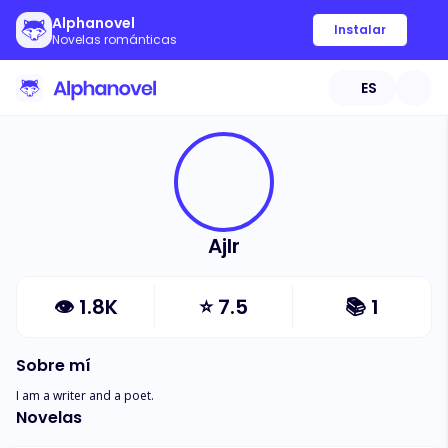
Alphanovel
Instalar
Novelas románticas
ES
Ajlr
👁
1.8K
⭐
7.5
📚
1
Sobre mí
I am a writer and a poet.
Novelas