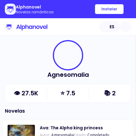
Alphanovel
Instalar
Novelas románticas
ES
Agnesomalia
👁
27.5K
⭐
7.5
📚
2
Novelas
Ava: The Alpha king princess
Autor:
Agnesomalia
Estado:
Completado