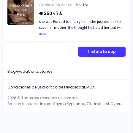
Clasificación por edades:
18
+
👁
250
⭐
7.5
she was Forced to marry him.. she just did this to
save her mother She thought he hated her but what
happen when everything around her was just lies
más
and she was trapped into it.. She was his Obsession
and He could go to any extent to get her.. He wants
her all for himself.. She was His Secret Wife The
Instala la app
Billionare's Secret Wife and She was trapped into
The Web of lies Stuck in the Dirty Game Of The
Billionaire.. "YOU ARE MINE SHARANYA ONLY MINE
Blog
Ayuda
Contáctanos
AND I HATE SHARING" Mr.A Join me in this journey
of BILLIONARE and HIS SECRET WIFE full of
suspense, heartbreak, betrayal and Love..
Condiciones de uso
Política de Privacidad
DMCA
2026 © Todos los derechos reservados.
Brailion Ventures Limited, Spyrou Kyprianou, 79, Limassol, Cyprus