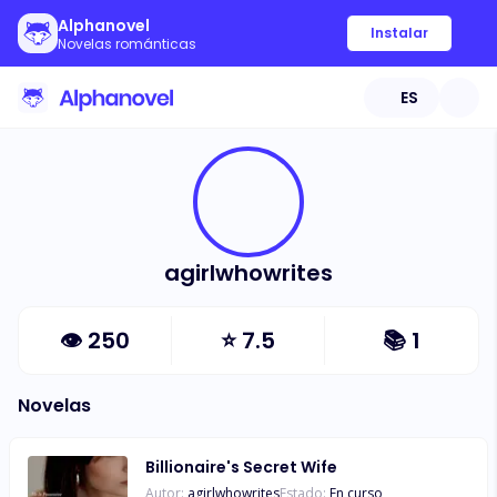
Alphanovel
Instalar
Novelas románticas
ES
agirlwhowrites
👁
250
⭐
7.5
📚
1
Novelas
Billionaire's Secret Wife
Autor:
agirlwhowrites
Estado:
En curso