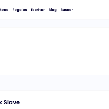
oteca
Regalos
Escritor
Blog
Buscar
x Slave