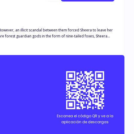
However, an illicit scandal between them forced Sheera to leave her
s herself as Gavin, a young knight who was ordered to be one of the
Escanea el código QR y ve a la
aplicación de descargas