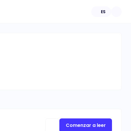
ES
Comenzar a leer