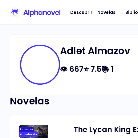
Descubrir
Novelas
Bibli
Adlet Almazov
👁
667
⭐
7.5
📚
1
Novelas
The Lycan King E
Exclusivo
Actualizado