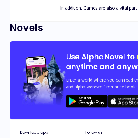
In addition, Games are also a vital part 
Novels
Use AlphaNovel to
anytime and anyw
Enter a world where you can read th
and alpha werewolf romance books w
Download app
Follow us