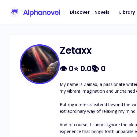
Discover
Novels
Library
Zetaxx
👁
0
⭐
0.0
📚
0
My name is Zainab, a passionate writer
my vibrant imagination and unchained dr
But my interests extend beyond the writ
extraordinary way of relaxing my mind a
And of course, I cannot ignore the pleasu
experience that brings forth unparalleled