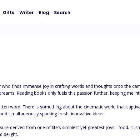
Gifts
Writer
Blog
Search
 who finds immense joy in crafting words and thoughts onto the canva
eams. Reading books only fuels this passion further, keeping me intel
ten word. There is something about the cinematic world that captivate
nd simultaneously sparking fresh, innovative ideas. 

re derived from one of life's simplest yet greatest joys - food. It isn'
 delight.
