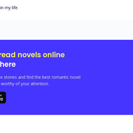
in my life.
read novels online
here
e stories and find the best romantic novel
orthy of your attention.