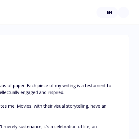
EN
s of paper. Each piece of my writing is a testament to 
lectually engaged and inspired. 

s me. Movies, with their visual storytelling, have an 
t merely sustenance; it's a celebration of life, an 