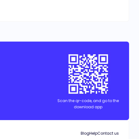
Scan the qr-code, and go to the
download app
Blog
Help
Contact us