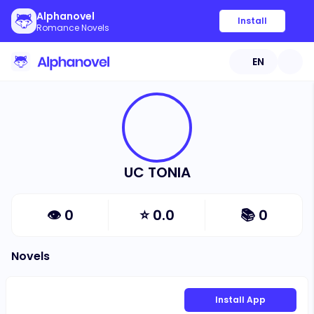
Alphanovel
Install
Romance Novels
EN
UC TONIA
👁
0
⭐
0.0
📚
0
Novels
Install App