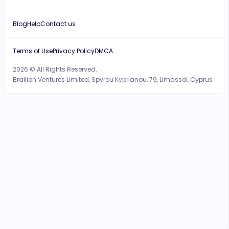
Blog
Help
Contact us
Terms of Use
Privacy Policy
DMCA
2026 © All Rights Reserved.
Brailion Ventures Limited, Spyrou Kyprianou, 79, Limassol, Cyprus