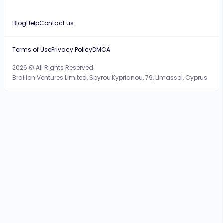
Blog
Help
Contact us
Terms of Use
Privacy Policy
DMCA
2026 © All Rights Reserved.
Brailion Ventures Limited, Spyrou Kyprianou, 79, Limassol, Cyprus