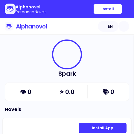
Alphanovel
Install
Romance Novels
EN
Spark
👁
0
⭐
0.0
📚
0
Novels
Install App