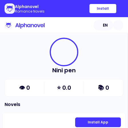
Alphanovel
Install
Romance Novels
EN
Nini pen
👁
0
⭐
0.0
📚
0
Novels
Install App