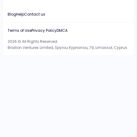
Blog
Help
Contact us
Terms of Use
Privacy Policy
DMCA
2026 © All Rights Reserved.
Brailion Ventures Limited, Spyrou Kyprianou, 79, Limassol, Cyprus