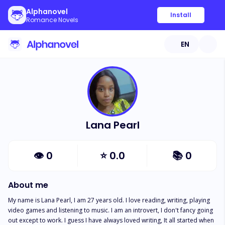
Alphanovel
Install
Romance Novels
EN
Lana Pearl
👁
0
⭐
0.0
📚
0
About me
My name is Lana Pearl, I am 27 years old. I love reading, writing, playing 
video games and listening to music. I am an introvert, I don't fancy going 
out except to work. I guess I have always loved writing, It all started when 