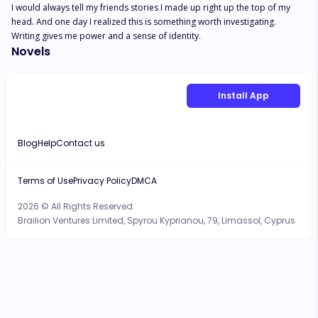
I would always tell my friends stories I made up right up the top of my 
head. And one day I realized this is something worth investigating. 
Writing gives me power and a sense of identity.
Novels
Install App
Blog
Help
Contact us
Terms of Use
Privacy Policy
DMCA
2026 © All Rights Reserved.
Brailion Ventures Limited, Spyrou Kyprianou, 79, Limassol, Cyprus