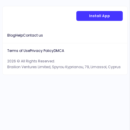
Install App
Blog
Help
Contact us
Terms of Use
Privacy Policy
DMCA
2026 © All Rights Reserved.
Brailion Ventures Limited, Spyrou Kyprianou, 79, Limassol, Cyprus