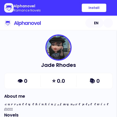
Alphanovel
Install
Romance Novels
EN
Jade Rhodes
👁
0
⭐
0.0
📚
0
About me
𝒸𝓊𝓇𝓇ℯ𝓃𝓉𝓁𝓎 𝓉𝒽𝒾𝓃𝓀𝒾𝓃𝑔 ℴ𝒻 𝓂𝓎 𝓃ℯ𝓍𝓉 𝓅𝓁ℴ𝓉 𝓉𝓌𝒾𝓈𝓉 
🫠✍🏽🤍
Novels