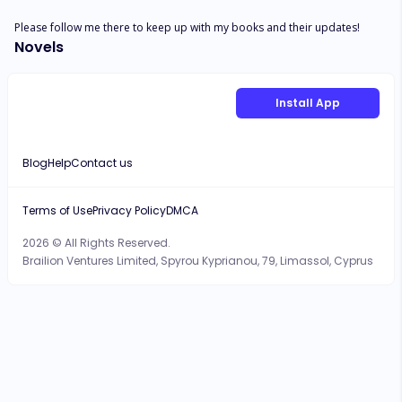
Please follow me there to keep up with my books and their updates!
Novels
Install App
Blog
Help
Contact us
Terms of Use
Privacy Policy
DMCA
2026 © All Rights Reserved.
Brailion Ventures Limited, Spyrou Kyprianou, 79, Limassol, Cyprus