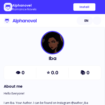
Alphanovel
Install
Romance Novels
EN
Iba
👁
0
⭐
0.0
📚
0
About me
Hello Everyone!

I am Iba. Your Author. I can be found on Instagram @author_iba
