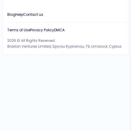
Blog
Help
Contact us
Terms of Use
Privacy Policy
DMCA
2026 © All Rights Reserved.
Brailion Ventures Limited, Spyrou Kyprianou, 79, Limassol, Cyprus