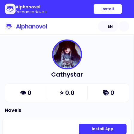
Alphanovel
Install
Romance Novels
EN
Cathystar
👁
0
⭐
0.0
📚
0
Novels
Install App