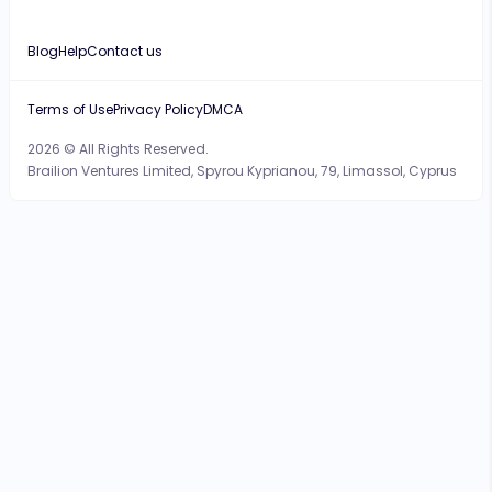
Blog
Help
Contact us
Terms of Use
Privacy Policy
DMCA
2026 © All Rights Reserved.
Brailion Ventures Limited, Spyrou Kyprianou, 79, Limassol, Cyprus