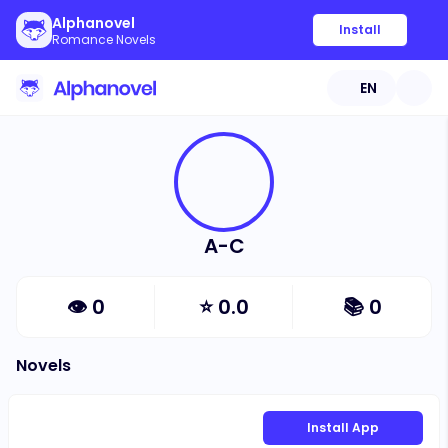
Alphanovel
Install
Romance Novels
EN
A-C
👁
0
⭐
0.0
📚
0
Novels
Install App