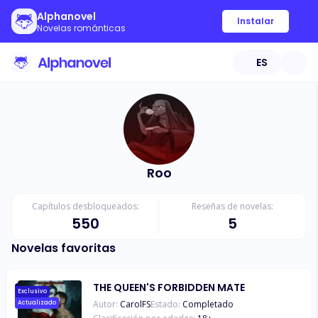
Alphanovel
Instalar
Novelas románticas
ES
Roo
Capítulos desbloqueados:
Reseñas de novelas:
550
5
Novelas favoritas
THE QUEEN'S FORBIDDEN MATE
Exclusivo
Autor:
CarolFS
Estado:
Completado
Actualizado