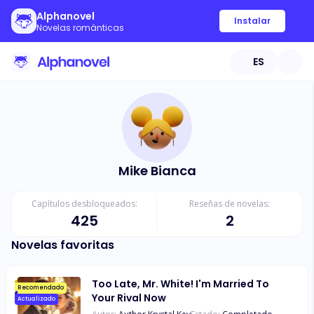
Alphanovel
Instalar
Novelas románticas
ES
Mike Bianca
Capítulos desbloqueados:
Reseñas de novelas:
425
2
Novelas favoritas
Too Late, Mr. White! I'm Married To
Recomendado
Your Rival Now
Actualizado