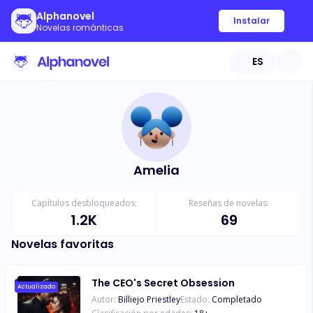
Alphanovel
Instalar
Novelas románticas
ES
Amelia
Capítulos desbloqueados:
Reseñas de novelas:
1.2K
69
Novelas favoritas
The CEO's Secret Obsession
Actualizado
Autor:
Billiejo Priestley
Estado:
Completado