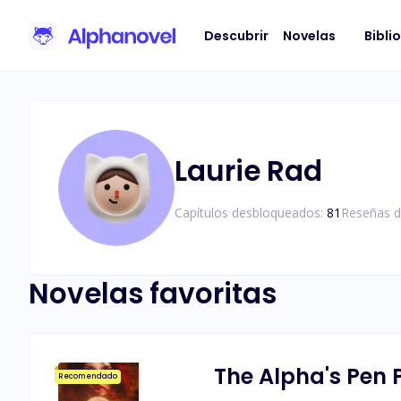
Descubrir
Novelas
Bibli
Laurie Rad
Capítulos desbloqueados:
81
Reseñas d
Novelas favoritas
The Alpha's Pen 
Recomendado