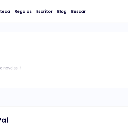
oteca
Regalos
Escritor
Blog
Buscar
e novelas:
1
Pal