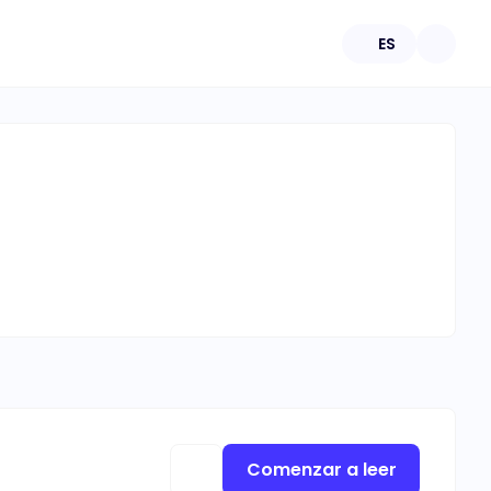
ES
Comenzar a leer