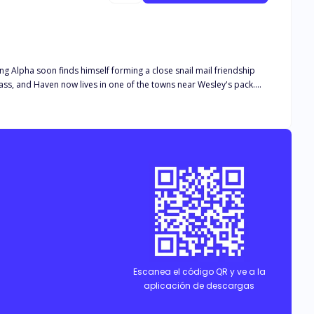
ung Alpha soon finds himself forming a close snail mail friendship
lease note this book is intended for 18+. The book deals with real
and descriptive s*x scenes, as well as adult language*
Escanea el código QR y ve a la
aplicación de descargas