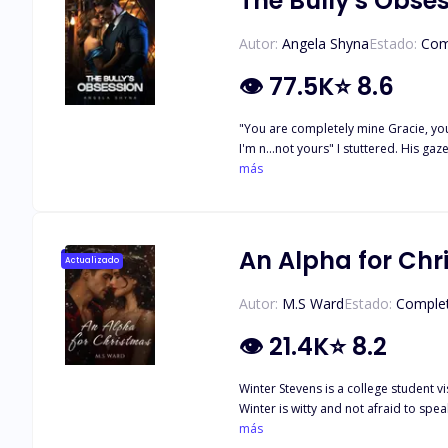
The Bully's Obse
Autor:
Angela Shyna
Estado:
Com
👁
77.5K
⭐
8.6
"You are completely mine Gracie, your
I'm n...not yours" I stuttered. His 
came out. Next thing I was trapped
más
soul belong to me, I'll mark you agai
expect from a broken soul. This was the guy who took ever
wish was to graduate high school, go 
Hayden McAndrew Has been Graciela's
An Alpha for Ch
Actualizado
living hell! They say a very thin line
Autor:
M.S Ward
Estado:
Comple
👁
21.4K
⭐
8.2
Winter Stevens is a college student 
Winter is witty and not afraid to speak her mind, especially when it co
Until he meets Winter. Blake's wolf, 
más