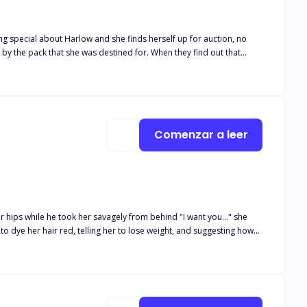
d by the pack that she was destined for. When they find out that
 two alpha
a is not only a blessing but a curse. There is just one
 her, she puts herself in a dangerous position. Can Harlow keep her
Comenzar a leer
r hips while he took her savagely from behind "I want you..." she
Or will they have to reject each other?