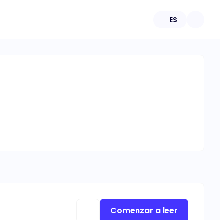
ES
Comenzar a leer