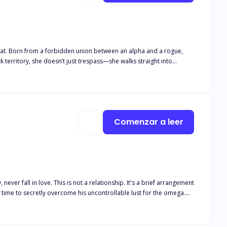
reat. Born from a forbidden union between an alpha and a rogue,
 territory, she doesn’t just trespass—she walks straight into
Comenzar a leer
e time to secretly overcome his uncontrollable lust for the omega.
all he feels for her is mere lust? Unable to keep pretending, Sara
ing her a huge sum to get rid of the "mistake!" He wants nothing to do