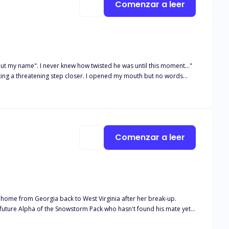
Comenzar a leer
but my name". I never knew how twisted he was until this moment..."
taking a threatening step closer. I opened my mouth but no words
kened by his domineering look. "You belong to me! your body and
Was there no way out? He'd already broken me ,what else could he
certain someone seems to hate everything she stood for. Or does he?
take to think it was forever now he was back to make her life a
Comenzar a leer
session that consumed her every being?
 home from Georgia back to West Virginia after her break-up.
hadow's love. Blake learns of Winter's family history after following