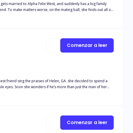
ts married to Alpha Felix West, and suddenly has a big family
nd. To make matters worse, on the mating ball, she finds out all of
ger day by day. As if that wasn’t enough trouble, someone is after
 for her backed by sibling rivalry, Cindy becomes aware of her
ll apart in the process? Will they be able to save her from the
Comenzar a leer
best friend sing the praises of Helen, GA. she decided to spend a
e eyes. Soon she wonders if he’s more than just the man of her
 Frantic I again tried to roll. Nothing happened. I tried to sit up.
nly thing that would move is my eyes. Oh God. Why can’t I move? From
ape with a hat on its head. There wasn’t enough light for me to
imate even. A husky, seductive chuckle filled the air that still smelt
Comenzar a leer
 bald head. The moonlight showed his beautiful smile as he leaned