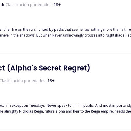
ado
Clasificación por edades:
18
+
t her life on the run, hunted by packs that see her as nothing more than a th
survive in the shadows. But when Raven unknowingly crosses into Nightshade Pack
she discovers she has not one, but four fated mates
t (Alpha's Secret Regret)
Clasificación por edades:
18
+
he almighty Nickolas Reign, future alpha and heir to the Reign empire, needs th
rules with the werewolf who is her fated mate? Why did he renew the contract if 
ontract to an end. However, that's the least of her problems. Someone has leaked their secret contract to the
ill be kicked out of the pack. To top it all up, she's pregnant, and Nick is offer