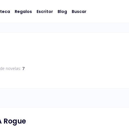
oteca
Regalos
Escritor
Blog
Buscar
de novelas:
7
A Rogue