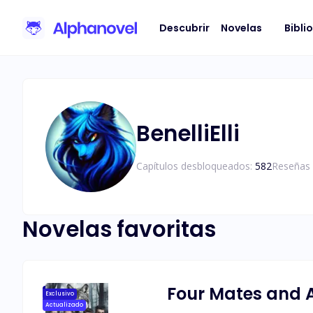
Descubrir
Novelas
Bibli
BenelliElli
Capítulos desbloqueados:
582
Reseñas 
Novelas favoritas
Four Mates and 
Exclusivo
Actualizado