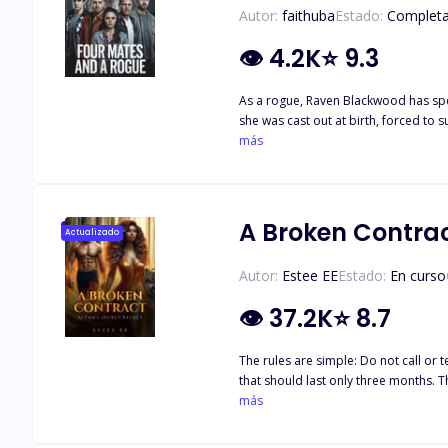
Autor:
faithuba
Estado:
Complet
👁
4.2K
⭐
9.3
As a rogue, Raven Blackwood has spen
she was cast out at birth, forced to 
destiny. Instead of being executed, 
más
A Broken Contrac
Actualizado
Autor:
Estee EE
Estado:
En curso
👁
37.2K
⭐
8.7
The rules are simple: Do not call or text him except on Tuesdays. Never speak to him in public. And most importantly, never fall in love. This is not a relationship. It's a brief arrangement
that should last only three months. T
But how long can Sara abide by these 
más
mistakenly blurts out the forbidden three little words, and it brings the c
cruel luna. Now, Sara and her father w