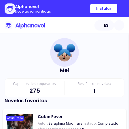
Alphanovel
Instalar
Novelas románticas
ES
Mel
Capítulos desbloqueados:
Reseñas de novelas:
275
1
Novelas favoritas
Cabin Fever
Actualizado
Autor:
Seraphina Moonraven
Estado:
Completado