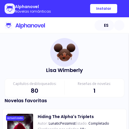
Alphanovel
Instalar
Novelas románticas
ES
Lisa Wimberly
Capítulos desbloqueados:
Reseñas de novelas:
80
1
Novelas favoritas
Hiding The Alpha's Triplets
Actualizado
Autor:
LunaticPessimist
Estado:
Completado