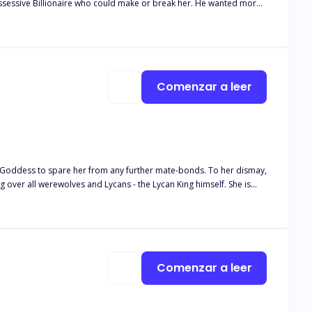
ssessive Billionaire who could make or break her. He wanted more
Comenzar a leer
g over all werewolves and Lycans - the Lycan King himself. She is
m, and more than willing to sever their bond. He tries to connect
He tries to tell her that he is willing to commit to her for the rest
g engagement threaten to jeopardize their relationship, will
Comenzar a leer
r will Lucianne resort to enduring a sixth rejection from the one