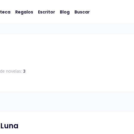
oteca
Regalos
Escritor
Blog
Buscar
de novelas:
3
 Luna