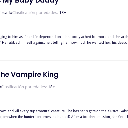
Is My Baby Daddy
letado
Clasificación por edades:
18
+
ng to him as if her life depended on it, her body ached for more and she arched into th
h." He rubbed himself against her, telling her how much he wanted her, his deep,
s command. "No!" she yelled, opening her eyes abruptly. Feeling confused and guilty, she gasped and sat
appens when he finds her and does everything possible to make
the challenges that life would throw at them?
The Vampire King
o
Clasificación por edades:
18
+
own and kill every supernatural creature. She has her sights on the elusive Gab
r a botched mission, she finds herself trapped deep in a vampire nest where Gabriel intends to toy