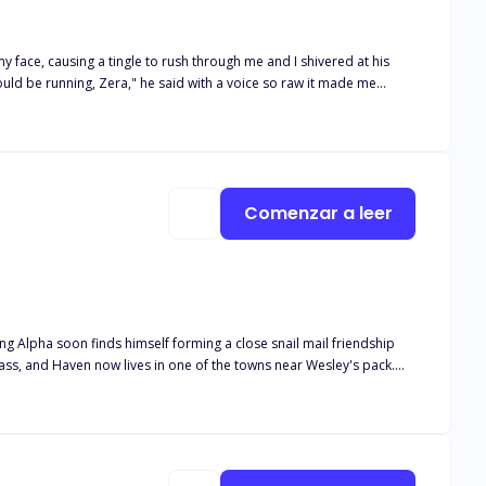
 face, causing a tingle to rush through me and I shivered at his
ou will belong to me."
Comenzar a leer
ung Alpha soon finds himself forming a close snail mail friendship
lease note this book is intended for 18+. The book deals with real
and descriptive s*x scenes, as well as adult language*