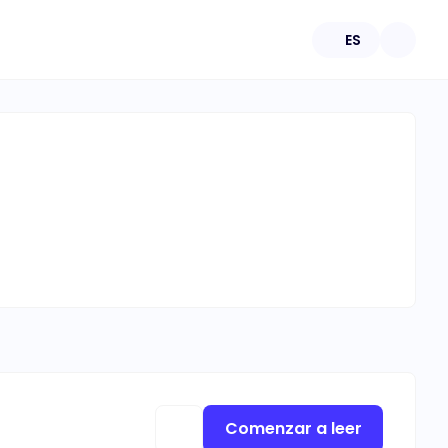
ES
Comenzar a leer