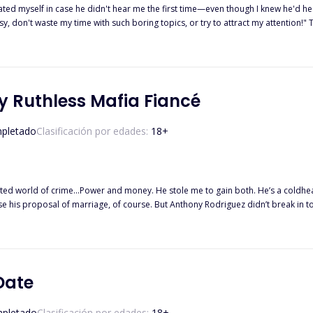
peated myself in case he didn't hear me the first time—even though I knew he'd 
usy, don't waste my time with such boring topics, or try to attract my attention!" 
 agreement," was all I said, as calmly as I could muster. He didn't even say ano
shly behind him. My eyes lingered on the knob of the door a bit absentmindedly 
I'd already had my things packed in and headed out of the house.
 Ruthless Mafia Fiancé
pletado
Clasificación por edades:
18
+
d money. He stole me to gain both. He’s a coldhearted monster with a reputation for violence. So how can his touch
. But he is a dangerous stranger in my bed, clamping a rough hand over my
He
g body. But under his command and sheets, I’m discovering a new strength. I’m becoming this 
Date
e stationed under him. ‘Kidnapped by my ruthless fiance’ is an enemies-to-lovers, Stockholm syndrome, cartel
pletado
Clasificación por edades:
18
+