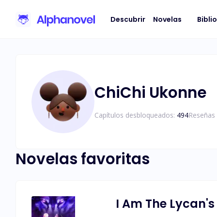
Descubrir
Novelas
Bibli
ChiChi Ukonne
Capítulos desbloqueados:
494
Reseñas 
Novelas favoritas
I Am The Lycan's