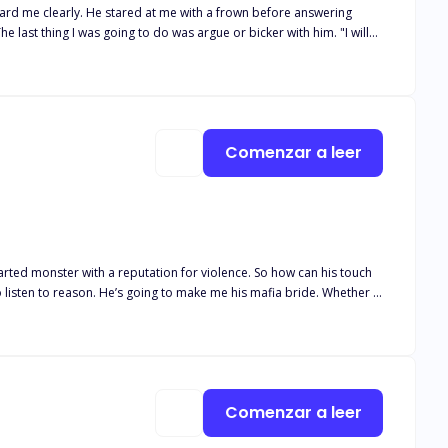
heard me clearly. He stared at me with a frown before answering
The last thing I was going to do was argue or bicker with him. "I will
ther word after that and just went through the door he'd been
before I pulled the wedding ring off my finger and placed it on the
Comenzar a leer
man's undoing. Despite being trapped, at his
Comenzar a leer