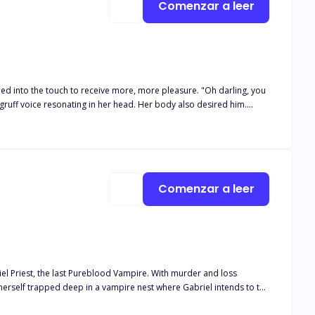
Comenzar a leer
e touch to receive more, more pleasure. "Oh darling, you
 gruff voice resonating in her head. Her body also desired him.
Comenzar a leer
riel Priest, the last Pureblood Vampire. With murder and loss