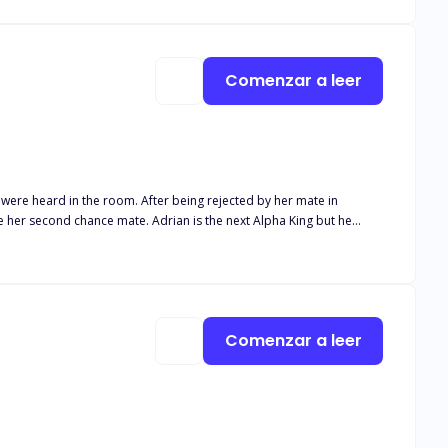
Comenzar a leer
r being rejected by her mate in
 whom he ordered be killed turned out to be his mate leaving him in
posed to protect her kind in an oncoming war? Find out in
Comenzar a leer