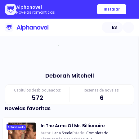
Alphanovel
Instalar
Novelas románticas
ES
Deborah Mitchell
Capítulos desbloqueados:
Reseñas de novelas:
572
6
Novelas favoritas
In The Arms Of Mr. Billionaire
Actualizado
Autor:
Lana Steele
Estado:
Completado