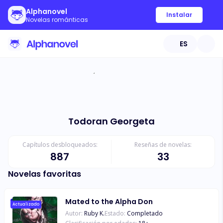
Alphanovel
Instalar
Novelas románticas
ES
Todoran Georgeta
Capítulos desbloqueados:
Reseñas de novelas:
887
33
Novelas favoritas
Mated to the Alpha Don
Actualizado
Autor:
Ruby K.
Estado:
Completado