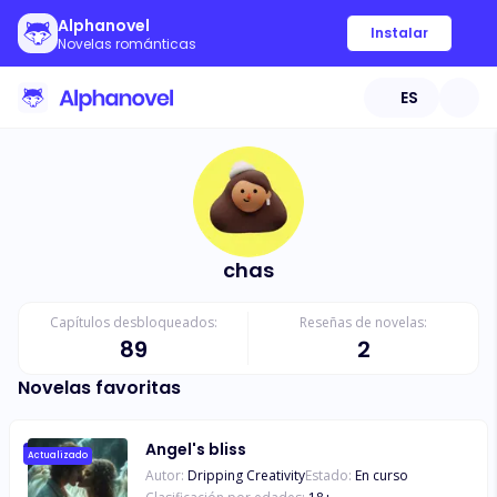
Alphanovel
Instalar
Novelas románticas
ES
chas
Capítulos desbloqueados:
Reseñas de novelas:
89
2
Novelas favoritas
Angel's bliss
Actualizado
Autor:
Dripping Creativity
Estado:
En curso