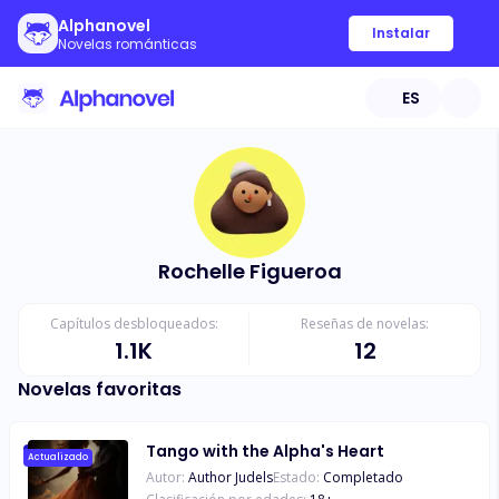
Alphanovel
Instalar
Novelas románticas
ES
Rochelle Figueroa
Capítulos desbloqueados:
Reseñas de novelas:
1.1K
12
Novelas favoritas
Tango with the Alpha's Heart
Actualizado
Autor:
Author Judels
Estado:
Completado