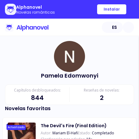
Alphanovel
Instalar
Novelas románticas
ES
Pamela Edomwonyi
Capítulos desbloqueados:
Reseñas de novelas:
844
2
Novelas favoritas
The Devil's Fire (Final Edition)
Actualizado
Autor:
Mariam El-Hafi
Estado:
Completado