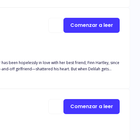
Comenzar a leer
iend—shattered his heart. But when Delilah gets
sh Delilah’s
ly 18+. It delves
Comenzar a leer
haracters. While this is a love story, reader discretion is advised.