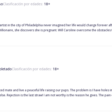
so
Clasificación por edades:
18
+
rtist in the city of Philadelphia never imagined her life would change forever afte
Caroline overcome the obstacles thrown her way or will these obstacles tear her apart? Find out
letado
Clasificación por edades:
18
+
fated mate and live a peaceful life raising our pups. The problem is I have hole
lse. Rejection is the last straw! I am not worthy is the reason he gives. The pa
f running. I ran through the pack house out across the green manicured lawn into the forest. "I'm sorry, my
ry you have been stuck with me, and our life has been difficult. She whispers," It's
he rejection is unbearable, and the hurt keeps pounding at me. I know I am missing something. Aza, my wol