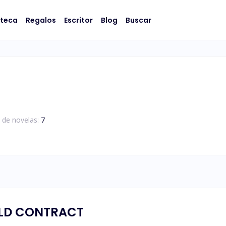
oteca
Regalos
Escritor
Blog
Buscar
 de novelas:
7
OLD CONTRACT