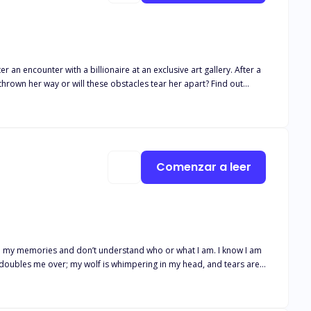
r an encounter with a billionaire at an exclusive art gallery. After a
Comenzar a leer
s in my memories and don’t understand who or what I am. I know I am
in doubles me over; my wolf is whimpering in my head, and tears are
 not your fault, Katia." I don't know how long or far we ran, but we
f, feels it, too; she says we are