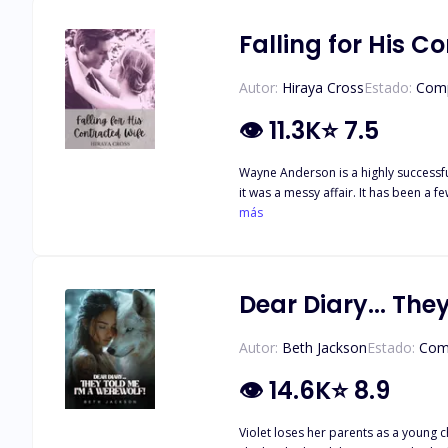
more than regular werewolves and are
reason is for the millionth time. Wh
Falling for His C
since the death of our parents? Does
peace, but we do not know how to obtai
Autor:
Hiraya Cross
Estado:
Comp
nickname for Aza, debating what we s
the cliff. There is another pack hav
👁
11.3K
⭐
7.5
Wayne Anderson is a highly successfu
it was a messy affair. It has been a
knew as a child, his younger sister's
más
kept proposing business ventures to
Dear Diary... The
Autor:
Beth Jackson
Estado:
Com
👁
14.6K
⭐
8.9
Violet loses her parents as a young c