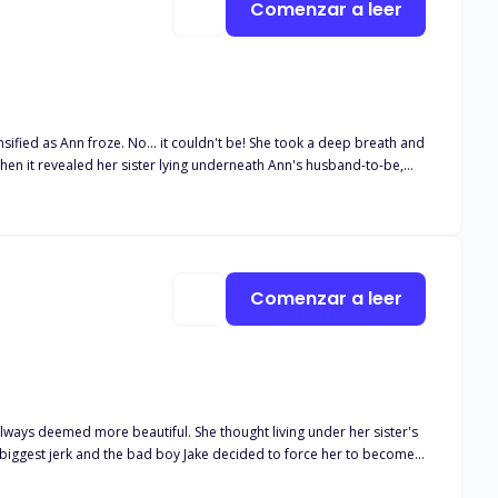
Comenzar a leer
sified as Ann froze. No... it couldn't be! She took a deep breath and
When it revealed her sister lying underneath Ann's husband-to-be,
 inside her sister, Ada turned her head towards the door with a
, her eyes wide and mouth slightly open in disbelief. Ada lifted her
er neck tenderly. Is there anything you can do if your mate cheats
Comenzar a leer
lways deemed more beautiful. She thought living under her sister's
 brother Aaron who couldn't seem to keep his hands off of her. How