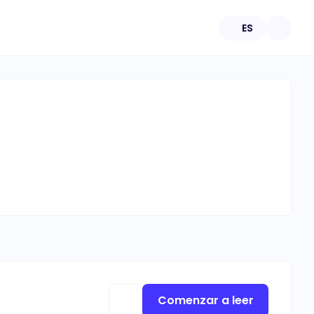
ES
Comenzar a leer