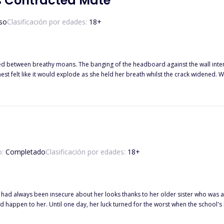
s Contracted Mate
so
Clasificación por edades:
18
+
gged between breathy moans. The banging of the headboard against the wall inten
est felt like it would explode as she held her breath whilst the crack widened. 
 the gasp of horror as her heart shattered instantly. As Brad roared his release
n as if a bucket of ice water had been thrown over her and she stood and stared
th a smug smile plastered on her face as Brad collapsed on top of her, kissing h
o:
Completado
Clasificación por edades:
18
+
o had always been insecure about her looks thanks to her older sister who was a
t jerk and the bad boy Jake decided to force her to become
t! Not only that, she accidentally bumped into an even bigger jerk, Jake's older