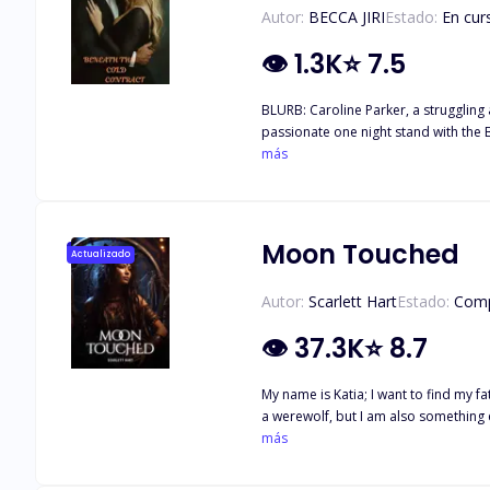
Autor:
BECCA JIRI
Estado:
En cur
👁
1.3K
⭐
7.5
BLURB: Caroline Parker, a struggling a
passionate one night stand with the Billionaire, she discovers she is pregnant. Will 
more in this intriguing story.
más
Moon Touched
Actualizado
Autor:
Scarlett Hart
Estado:
Comp
👁
37.3K
⭐
8.7
My name is Katia; I want to find my 
a werewolf, but I am also something e
running down my face. I whispered my acceptance of his rejection and took of
más
sweet girl," I say to my wolf. I'm sor
came to a cliff with a waterfall. The pain from t