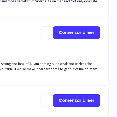
rets turn Violet's life on it's head! Not only does she
thing
re an elderly relative of her father's still lives to give Violet
aled?
Comenzar a leer
n outside. It would make it harder for me to get out of the no-man's-
not like Uriah?' She asked. 'I don't want to get my hopes high and
hed as the rain fell and the thunder roared. They were like music to
Comenzar a leer