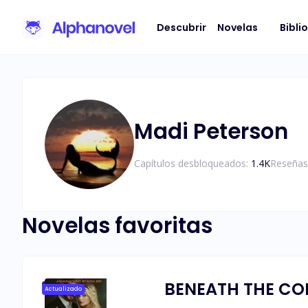
Descubrir
Novelas
Bibli
Madi Peterson
Capítulos desbloqueados:
1.4K
Reseñas
Novelas favoritas
BENEATH THE C
Actualizado