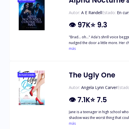
Alpha Nocturne'
Actualizado
Autor:
A E Randell
Estado:
En cur
👁
97K
⭐
9.3
"Brad... oh..." Ada's shrill voice be
nudged the door a little more. Her ch
her hands flew to her mouth to stifle
más
smirk. An icy chill descended over An
hand and waved in Ada's direction wi
on you with your sister?
The Ugly One
Actualizado
Autor:
Angela Lynn Carver
Estad
👁
7.1K
⭐
7.5
Jane is a teenager in high school wh
shadow was the worst thing that could happen to her. Until one day, her luck turned for the worst when the school's bigges
his wing-woman to win Liliana's hear
más