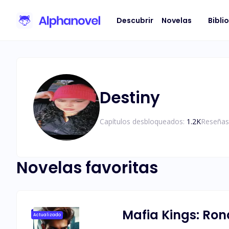
Descubrir
Novelas
Bibli
Destiny
Capítulos desbloqueados:
1.2K
Reseñas
Novelas favoritas
Mafia Kings: Ro
Actualizado