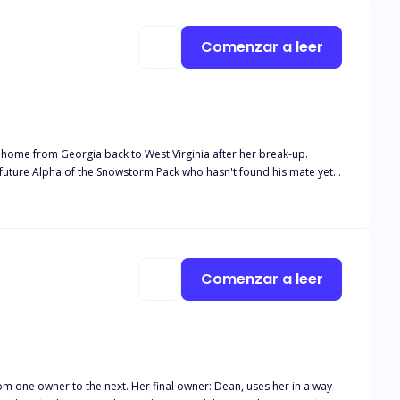
Comenzar a leer
 home from Georgia back to West Virginia after her break-up.
hadow's love. Blake learns of Winter's family history after following
k you for giving my story a chance <3
Comenzar a leer
rom one owner to the next. Her final owner: Dean, uses her in a way