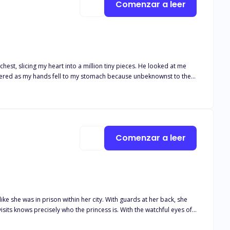
Comenzar a leer
g my heart into a million tiny pieces. He looked at me
hispered as my hands fell to my stomach because unbeknownst to the
child. Two years had passed and not only
kingly rejects her. “This is over!” He said.
Comenzar a leer
ike she was in prison within her city. With guards at her back, she
visits knows precisely who the princess is. With the watchful eyes of
 away. Her family saw her as a weakness and always had. When their