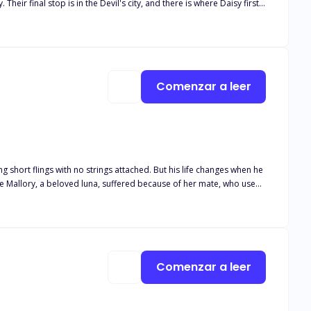
eir final stop is in the Devil's city, and there is where Daisy first
't afraid to fight for what she wants. Demitri Devil -
d, he asks her why she is doing it, telling her there surely is
unned to find out Daisy makes no money from her time in those
 Devil - He told Demitri he was
 her in another business, he offers her a week away from Dean. Dean
Comenzar a leer
g short flings with no strings attached. But his life changes when he
 ended up drinking in a bar and spending the night with a stranger.
Comenzar a leer