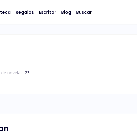
oteca
Regalos
Escritor
Blog
Buscar
 de novelas:
23
nan