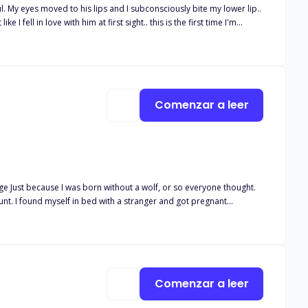
ul. My eyes moved to his lips and I subconsciously bite my lower lip..
e I fell in love with him at first sight.. this is the first time I'm
s to the rogues attack and was left with ger two elder brothers who
d for not being a werewolf. But everything changed when it
?
Comenzar a leer
age Just because I was born without a wolf, or so everyone thought.
egnant
n who took advantage of me that night?
Comenzar a leer