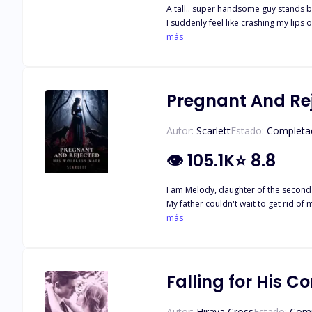
A tall.. super handsome guy stands by 
I suddenly feel like crashing my lips on 
feeling this way. Then I heard him u
más
decided to change her environment fo
happens that she's the Alpha's mate. 
Pregnant And Rej
Autor:
Scarlett
Estado:
Completa
👁
105.1K
⭐
8.8
I am Melody, daughter of the second s
My father couldn't wait to get rid of me and the oppo
afterwards. I was sent out of the house and banished by my father. Few years later I returned to my 
más
Falling for His C
Autor:
Hiraya Cross
Estado:
Comp