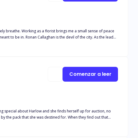
Comenzar a leer
d by the pack that she was destined for. When they find out that
 two alpha
a is not only a blessing but a curse. There is just one
 her, she puts herself in a dangerous position. Can Harlow keep her