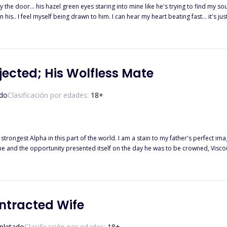
the door... his hazel green eyes staring into mine like he's trying to find my so
his.. I feel myself being drawn to him. I can hear my heart beating fast... it's just lik
tter a word. "Mate" ************************* She's a girl who lost her parent
r fear of being hunted again. Stacey got into a new school. She was treated ba
Will she agree to be his mate after her parents were killed by creatures like him
ected; His Wolfless Mate
do
Clasificación por edades:
18
+
trongest Alpha in this part of the world. I am a stain to my father's perfect im
rtunity presented itself on the day he was to be crowned, Viscount. I found myself in bed with a stranger and got pr
pack with my two pups only to discover that they were the exact replica of the new
King; the strongest Lycan in the world and also my mate who rejected me. Was he the cruel ma
ontracted Wife
letado
Clasificación por edades:
18
+