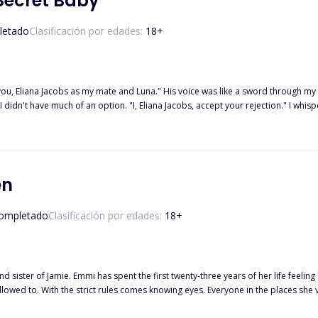
Secret Baby
letado
Clasificación por edades:
18
+
 Eliana Jacobs as my mate and Luna." His voice was like a sword through my chest, slicin
 didn't have much of an option. "I, Eliana Jacobs, accept your rejection." I w
 pack. However, destiny led her into the hands of Malik Denver, the most ruthless of all Alphas in Oakland
ist of fate, he took her in and saved her from becoming rogue. But all in exchange for one thing—a 
lso finds out she’s finally pregnant. But before she could even break the news to him, he shoc
 but this time to somewhere far away. It wasn’t until six years had passed that something unexpected brings her back
en
r return? Would he finally regret his decision to let her go? And alas, what would
secret baby?
ompletado
Clasificación por edades:
18
+
sister of Jamie. Emmi has spent the first twenty-three years of her life feeling l
allowed to. With the strict rules comes knowing eyes. Everyone in the places she 
ry moment is reported back. Every person she tries to connect with pushes her