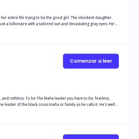
h him, the harder it
nd slow-burn chemistry.
Comenzar a leer
have to be, fearless,
and
ters and everyone must have a chance. These two people
 be changed by the angel or the pure soul of the angel going to be tainted.