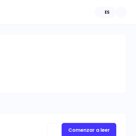
ES
Comenzar a leer