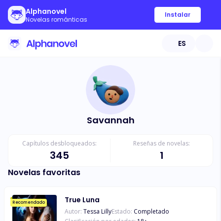
Alphanovel
Instalar
Novelas románticas
ES
Savannah
Capítulos desbloqueados:
Reseñas de novelas:
345
1
Novelas favoritas
True Luna
Recomendado
Autor:
Tessa Lilly
Estado:
Completado