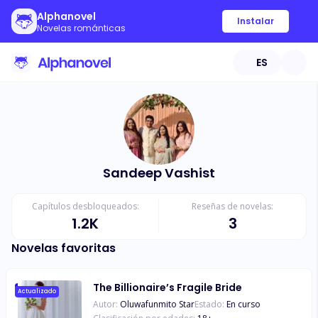
Alphanovel
Instalar
Novelas románticas
ES
Sandeep Vashist
Capítulos desbloqueados:
Reseñas de novelas:
1.2K
3
Novelas favoritas
The Billionaire’s Fragile Bride
Actualizado
Autor:
Oluwafunmito Star
Estado:
En curso