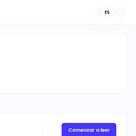
ES
Comenzar a leer