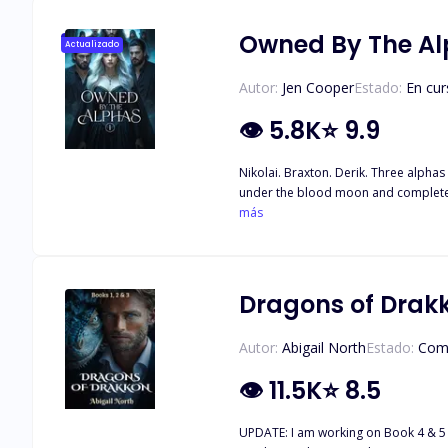
her wolf is destined to shine in sil
Owned By The A
Actualizado
Autor:
Jen Cooper
Estado:
En cur
👁
5.8K
⭐
9.9
Nikolai. Braxton. Derik. Three alphas 
under the blood moon and complete th
her whole life. Once she’s taken to th
más
Dragons of Drakk
Autor:
Abigail North
Estado:
Com
👁
11.5K
⭐
8.5
UPDATE: I am working on Book 4 & 5 now. Be watching for t