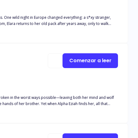
 One wild night in Europe changed everything: a s*xy stranger,
and he growls one word that stops the ceremony cold: “Mine.” Oh.
pected love.
Comenzar a leer
broken in the worst ways possible—leaving both her mind and wolf
hands of her brother. Yet when Alpha Eziah finds her, all that
 she’s just crazy, but he’s not willing to give up on his mate.
to protect those around her from a monster inside of her that she
nce out of her madness or will he lose her to the monster that lurks