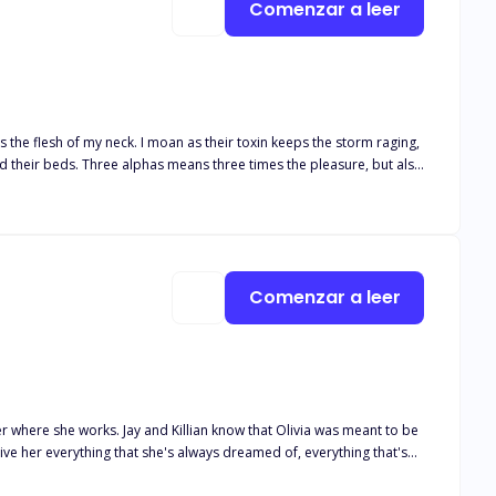
Comenzar a leer
es the flesh of my neck. I moan as their toxin keeps the storm raging,
ht for her baby, her family—and her alphas’ hearts.
Comenzar a leer
ner where she works. Jay and Killian know that Olivia was meant to be
give her everything that she's always dreamed of, everything that's