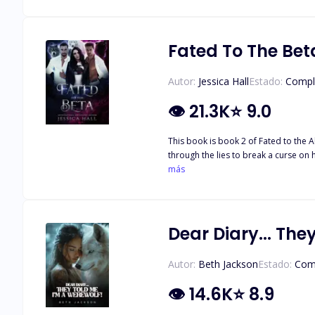
Olivia can't help but still be drawn to Nick.
Killian and Jay be willing to share Ol
Fated To The Bet
Autor:
Jessica Hall
Estado:
Compl
👁
21.3K
⭐
9.0
This book is book 2 of Fated to the Alpha. It can not be read as a standalone After dis
through the lies to break a curse on
learns she is not only cursed, but everything goes back to the 
más
middle between his best friend and h
may be the key to breaking a curse, 
they realize the key to breaking the 
Dear Diary... The
Autor:
Beth Jackson
Estado:
Com
👁
14.6K
⭐
8.9