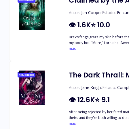
Claimed by the 
Actualizado
Autor:
Jen Cooper
Estado:
En cur
👁
1.6K
⭐
10.0
Brax’s fangs graze my skin before they
my body hot. “More,” I breathe. Saved from her father’s betrayal, Lorelai is happy to be back in her alphas’ arms—and their beds. Three alphas means three times the pleasure, but also
three times the risk. What happens if
más
The Dark Thrall: 
Actualizado
Autor:
Jane Knight
Estado:
Compl
👁
12.6K
⭐
9.1
After being rejected by her fated mat
theirs and they're both willing to do
she's craved, someone to belong to. Olivia will be theirs in mind and body. What happens when the man who rejected her and broke her heart shows back up? Despite rejecting her
más