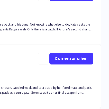
tire pack and his Luna. Not knowing what else to do, Katya asks the
Andrei finds his second chance. Andrei couldn't believe his luck
Luna Book 5 Her desired Alphas Book 6 Their desired Luna Book 7
Comenzar a leer
is pack as a surrogate, Gwen sees it as her final escape from
ries the blood of a goddess. Her touch heals. Her voice calms. And