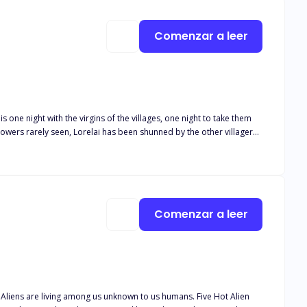
e: return to the shadows that scorned her… or embrace the divine
e hidden. In a world ruled by fate, she is the choice the moon made. And some bonds aren't written in stars. They are forged in fire.
Comenzar a leer
s one night with the virgins of the villages, one night to take them
owers rarely seen, Lorelai has been shunned by the other villagers
ght just isn’t enough?
Comenzar a leer
n