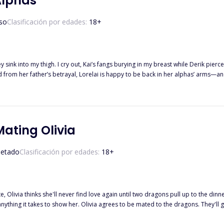
Alphas
so
Clasificación por edades:
18
+
 sink into my thigh. I cry out, Kai’s fangs burying in my breast while Derik pierc
 she isn’t their fated mate? Thrust into a war she never wanted, Lorelai must fig
Mating Olivia
etado
Clasificación por edades:
18
+
e, Olivia thinks she'll never find love again until two dragons pull up to the din
 anything it takes to show her. Olivia agrees to be mated to the dragons. They'll 
,