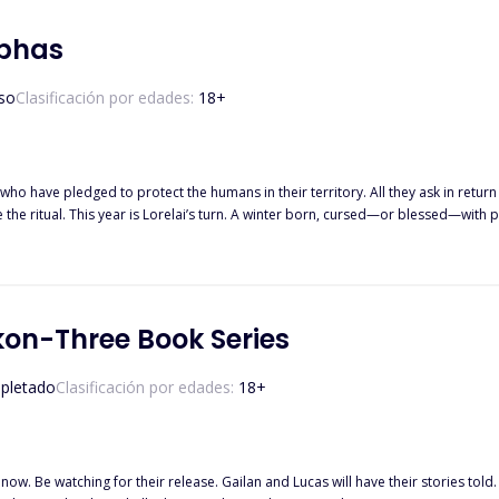
ver fire. But when betrayal strikes and war threatens the packs, Gwen must choos
strength that was never meant to b
lphas
so
Clasificación por edades:
18
+
who have pledged to protect the humans in their territory. All they ask in return i
e ritual. This year is Lorelai’s turn. A winter born, cursed—or blessed—with p
e wolves’ mansion, she takes matters into her own hands. After all, what if one ni
on-Three Book Series
pletado
Clasificación por edades:
18
+
heir release. Gailan and Lucas will have their stories told. Aliens are living among us unknown to us humans. Five Hot Alie