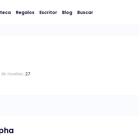
oteca
Regalos
Escritor
Blog
Buscar
 de novelas:
27
lpha