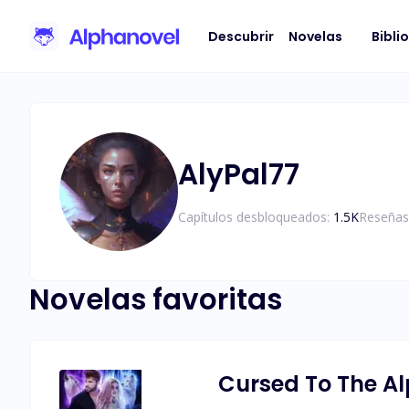
Descubrir
Novelas
Bibli
AlyPal77
Capítulos desbloqueados:
1.5K
Reseñas
Novelas favoritas
Cursed To The A