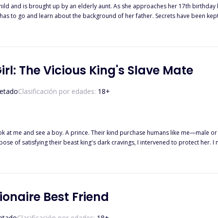
hild and is brought up by an elderly aunt. As she approaches her 17th birthday he
 to go and learn about the background of her father. Secrets have been kept and those sec
he was, but she too, is something she didn't even realise existed! It seems a whole plan had been in place for if some
rning of her heritage and all it means. So, Violet is sent to Autumn Moon Pack, whe
before her. But will meeting the
n with her, change her mind? And could there be yet more secrets to be reve
Girl: The Vicious King's Slave Mate
etado
Clasificación por edades:
18
+
isfying their beast king's dark cravings, I intervened to protect her. I made them take me too. The p
es someone, with a secret like mine, become a lust slave? . . AUTHOR'S NOTE. This is a dark
or something different, prepared to go in blindly
turn, but eager to know more anyway, then dive in!
lionaire Best Friend
etado
Clasificación por edades:
18
+