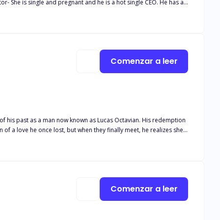
na's Story) Book Two- Property Damage- She
ender, and since she has no insurance. He has her working for the
nows she is his. (Mitchell & Kellie's Story) Book Three-
nderstand his ability to see the future. Now not only is he
riends with benefits. Can he win her heart and find love? He will
Comenzar a leer
of his past as a man now known as Lucas Octavian. His redemption
 of a love he once lost, but when they finally meet, he realizes she's
mories of her past and lives haunted by strange and dangerous
dent and wary of everyone around her. Desperate and homeless, she
ng his past mistakes, she unknowingly carries a curse that, if
Comenzar a leer