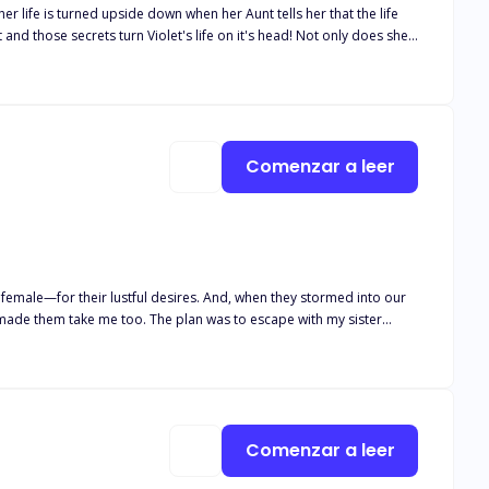
r life is turned upside down when her Aunt tells her that the life
rets turn Violet's life on it's head! Not only does she
thing
re an elderly relative of her father's still lives to give Violet
aled?
Comenzar a leer
lan was to escape with my sister
Comenzar a leer