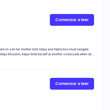
wn to him still. Secrets come to light but will
ing them both?
Comenzar a leer
nships blossom, Katya finds herself at another crossroads when she
a, Mateo finds himself caught in the middle, only to find out he
se on his Luna? Will Katya choose the beta, but what happens when
r true mate?
Comenzar a leer