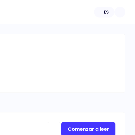
ES
Comenzar a leer