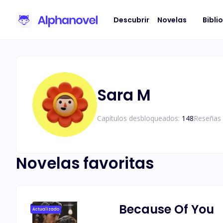
Descubrir
Novelas
Bibli
Sara M
Capítulos desbloqueados:
148
Reseñas 
Novelas favoritas
Because Of You
Actualizado