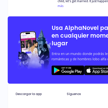
child, let's get married. It just happe
spouses." They got secretly married. N
más
as Shirley was about to relax, she u
to him. "What are you trying to do?" "
Usa AlphaNovel p
en cualquier mome
lugar
Entra en un mundo donde podrás leer
románticas y de hombres lobo alfa 
Descargar la app
Síguenos