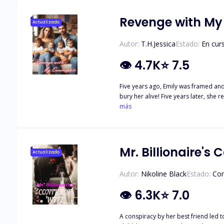
After all, every beast has its beauty 
Revenge with My
Actualizado
Autor:
T.H.Jessica
Estado:
En cur
👁
4.7K
⭐
7.5
Five years ago, Emily was framed an
bury her alive! Five years later, sh
She would get all her money back! Wh
más
"Emily, I'll give you everything you wa
Mr. Billionaire's
Actualizado
Autor:
Nikoline Black
Estado:
Co
👁
6.3K
⭐
7.0
A conspiracy by her best friend led t