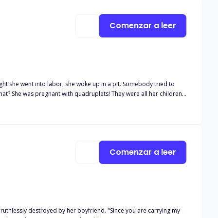
Comenzar a leer
t she went into labor, she woke up in a pit. Somebody tried to
at? She was pregnant with quadruplets! They were all her children!
e man in power of the Scott family, pulled her back and said,
Comenzar a leer
s ruthlessly destroyed by her boyfriend. "Since you are carrying my