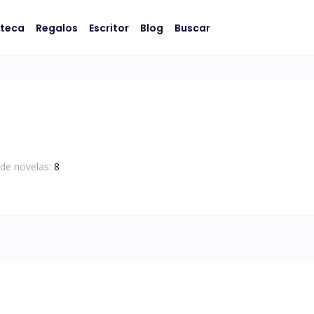
oteca
Regalos
Escritor
Blog
Buscar
de novelas:
8