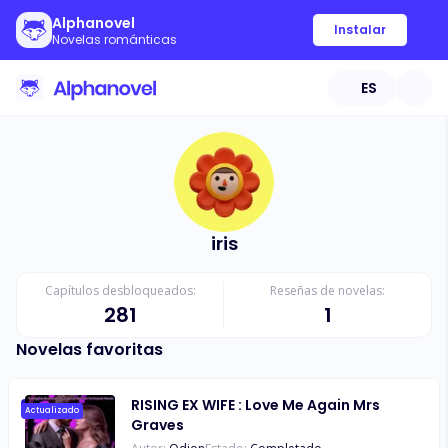
Alphanovel
Instalar
Novelas románticas
ES
iris
Capítulos desbloqueados:
Reseñas de novelas:
281
1
Novelas favoritas
RISING EX WIFE : Love Me Again Mrs
Actualizado
Graves