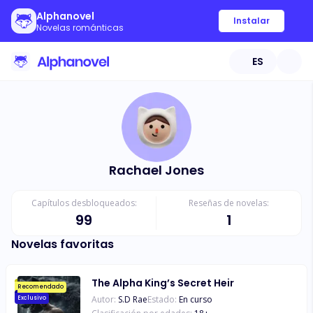
Alphanovel
Instalar
Novelas románticas
ES
Rachael Jones
Capítulos desbloqueados:
Reseñas de novelas:
99
1
Novelas favoritas
The Alpha King’s Secret Heir
Recomendado
Autor:
S.D Rae
Estado:
En curso
Exclusivo