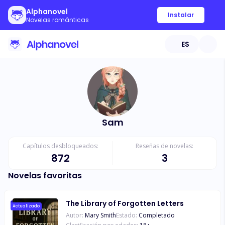
Alphanovel
Instalar
Novelas románticas
ES
Sam
Capítulos desbloqueados:
Reseñas de novelas:
872
3
Novelas favoritas
The Library of Forgotten Letters
Actualizado
Autor:
Mary Smith
Estado:
Completado