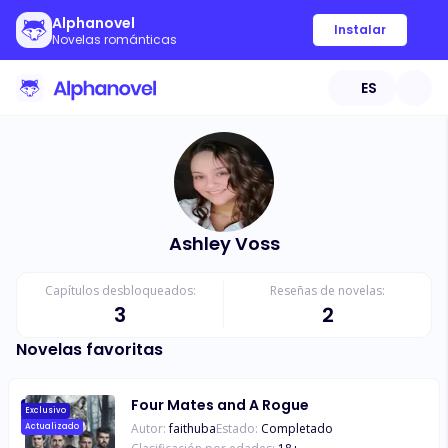
Alphanovel
Instalar
Novelas románticas
ES
Ashley Voss
Capítulos desbloqueados:
Reseñas de novelas:
3
2
Novelas favoritas
Four Mates and A Rogue
Exclusivo
Autor:
faithuba
Estado:
Completado
Actualizado