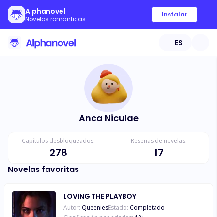
Alphanovel
Instalar
Novelas románticas
ES
Anca Niculae
Capítulos desbloqueados:
Reseñas de novelas:
278
17
Novelas favoritas
LOVING THE PLAYBOY
Autor:
Queenies
Estado:
Completado