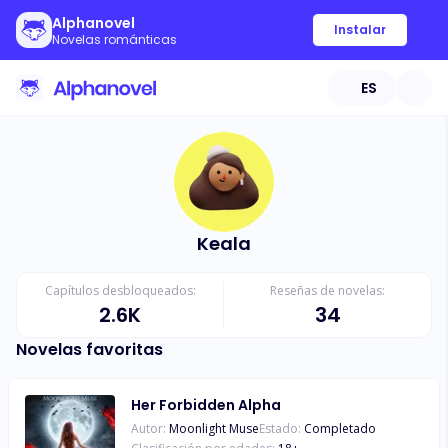
Alphanovel
Instalar
Novelas románticas
ES
Keala
Capítulos desbloqueados:
Reseñas de novelas:
2.6K
34
Novelas favoritas
Her Forbidden Alpha
Autor:
Moonlight Muse
Estado:
Completado